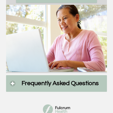
Frequently Asked Questions
click
to
expa
cont