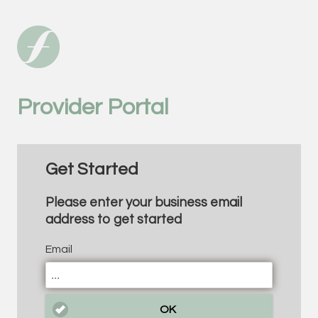
Provider Portal
Get Started
Please enter your business email
address to get started
Email
OK